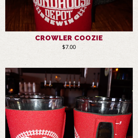
CROWLER COOZIE
$7.00