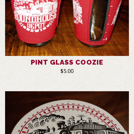
PINT GLASS COOZIE
$5.00