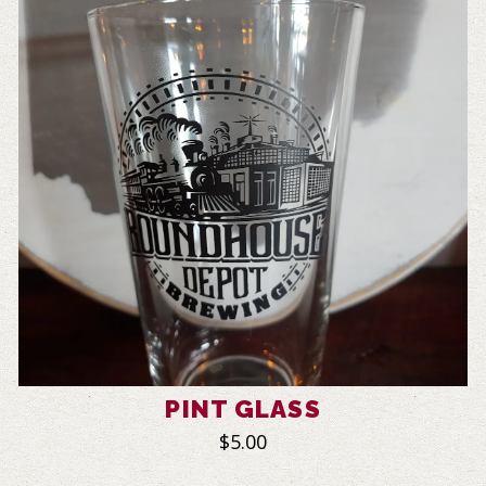
PINT GLASS
$5.00