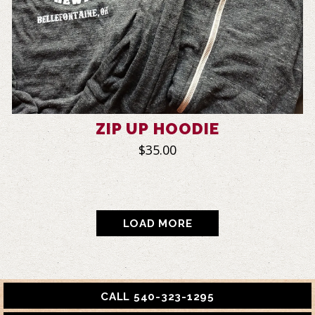
ZIP UP HOODIE
$35.00
PRODUCTS
LOAD MORE
CALL 540-323-1295