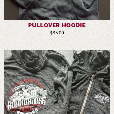
PULLOVER HOODIE
$35.00