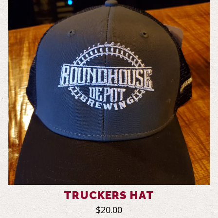
TRUCKERS HAT
$20.00