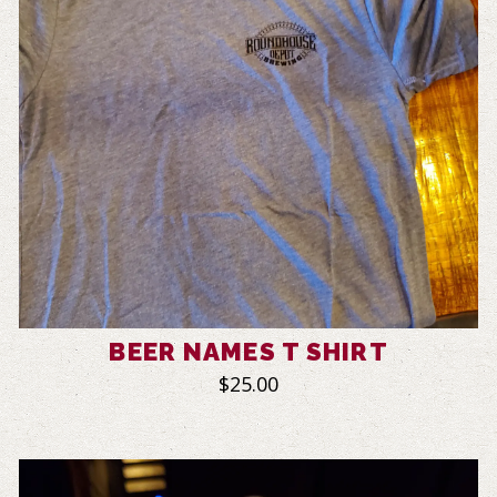
BEER NAMES T SHIRT
$25.00