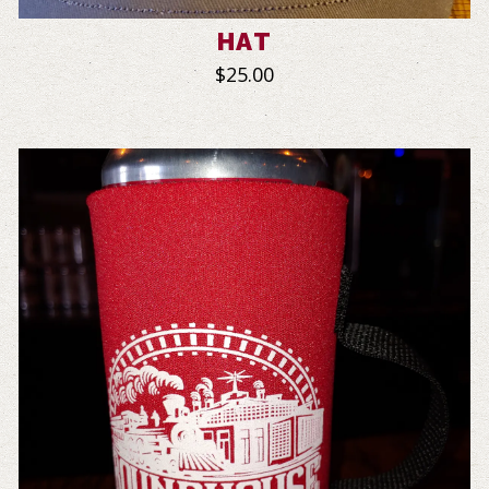
HAT
$25.00