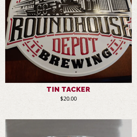
TIN TACKER
$20.00