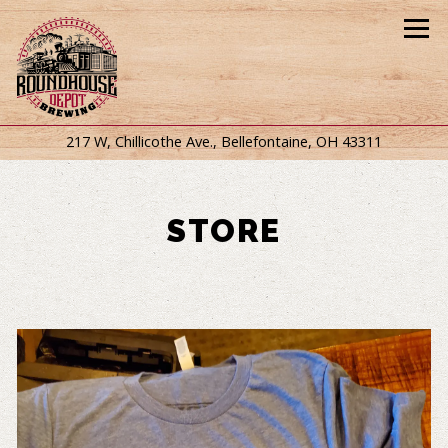
Tog
(opens in
217 W, Chillicothe Ave.,
Bellefontaine, OH 43311
Main content starts here, tab to start navigating
STORE