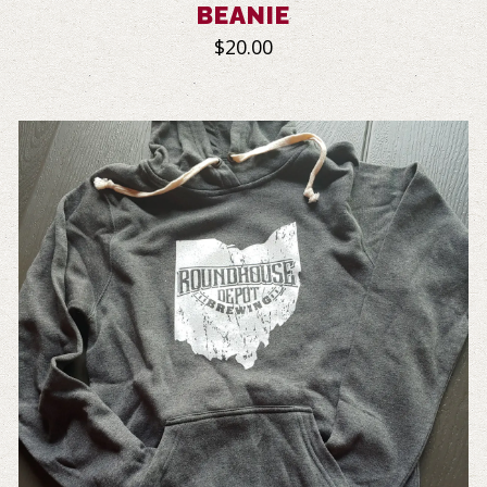
BEANIE
$20.00