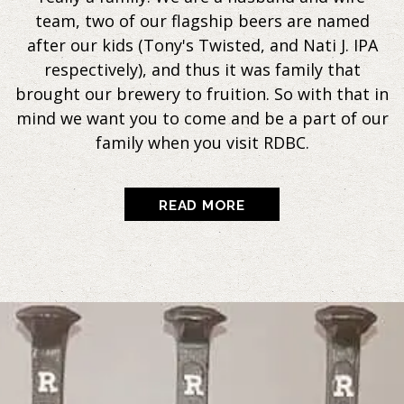
team, two of our flagship beers are named
after our kids (Tony's Twisted, and Nati J. IPA
respectively), and thus it was family that
brought our brewery to fruition. So with that in
mind we want you to come and be a part of our
family when you visit RDBC.
READ MORE