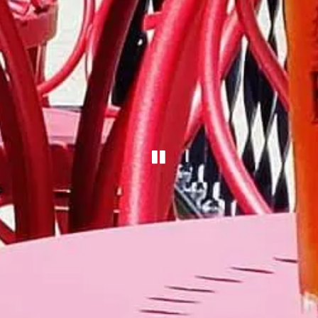
PLAYING HERO G