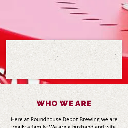
Slide 2 of 5
Slide 3 of 5
WHO WE ARE
Here at Roundhouse Depot Brewing we are
really a family. We are a husband and wife