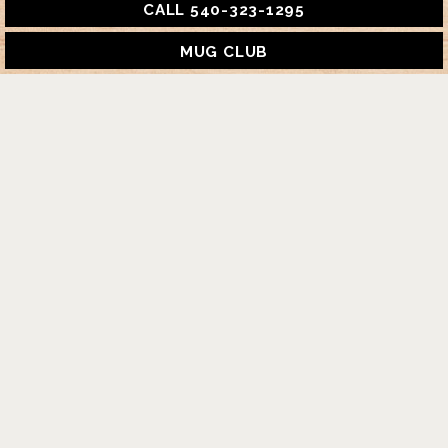
CALL 540-323-1295
MUG CLUB