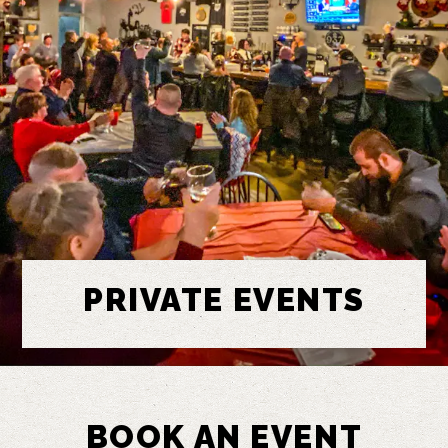
PRIVATE EVENTS
BOOK AN EVENT